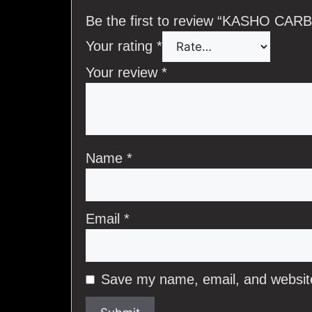
Be the first to review “KASHO 
Your rating
*
Your review
*
Name
*
Email
*
Save my name, email, and website 