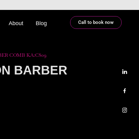
Call to book now
About
Blog
ER COMB KA:C809
ON BARBER
9