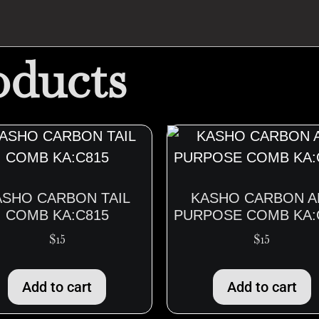
oducts
ASHO CARBON TAIL
KASHO CARBON A
COMB KA:C815
PURPOSE COMB KA:
$
15
$
15
Add to cart
Add to cart