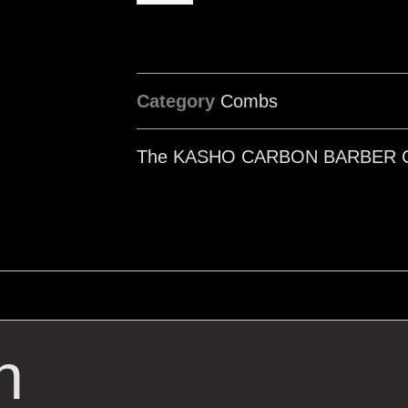
Category
Combs
The KASHO CARBON BARBER 
n