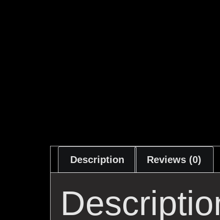
Description
Reviews (0)
Descriptio