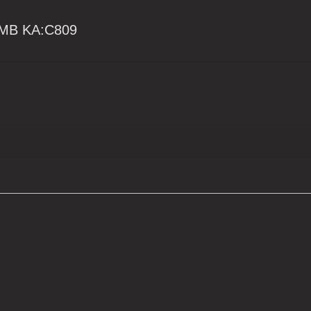
MB KA:C809