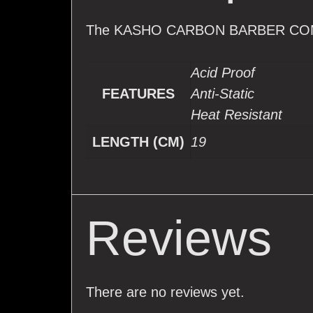
The KASHO CARBON BARBER CO
Acid Proof
FEATURES
Anti-Static
Heat Resistant
LENGTH (CM)
19
Reviews
There are no reviews yet.