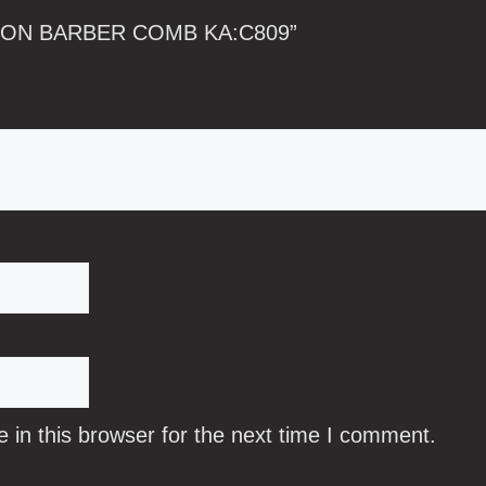
CARBON BARBER COMB KA:C809”
in this browser for the next time I comment.