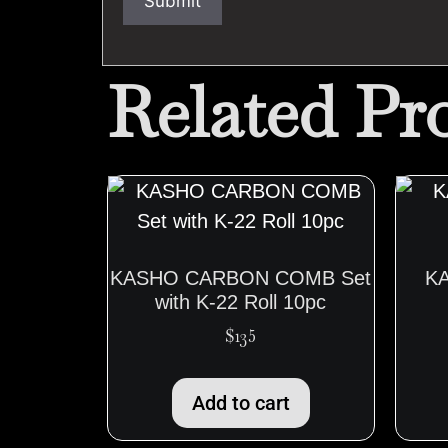
Related Pr
KASHO CARBON COMB Set
K
with K-22 Roll 10pc
$
135
Add to cart