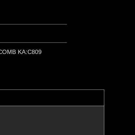
COMB KA:C809