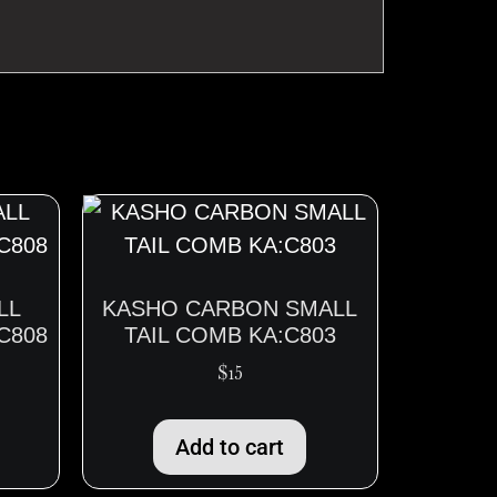
LL
KASHO CARBON SMALL
C808
TAIL COMB KA:C803
$
15
Add to cart