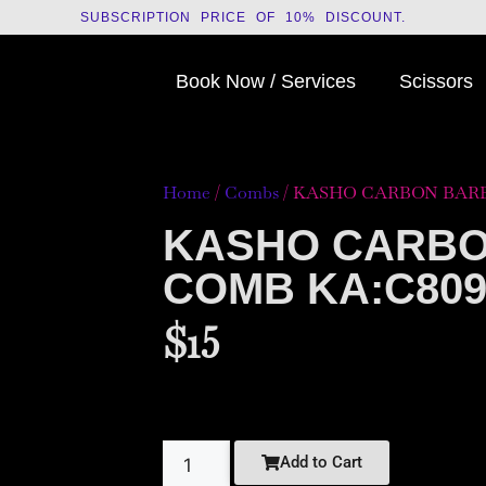
SUBSCRIPTION PRICE OF 10% DISCOUNT.
Book Now / Services
Scissors
Home
/
Combs
/ KASHO CARBON BARB
KASHO CARB
COMB KA:C80
$
15
Add to Cart