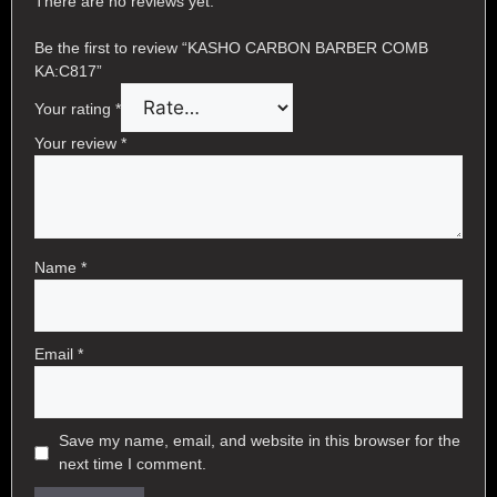
There are no reviews yet.
Be the first to review “KASHO CARBON BARBER COMB
KA:C817”
Your rating
*
Your review
*
Name
*
Email
*
Save my name, email, and website in this browser for the
next time I comment.