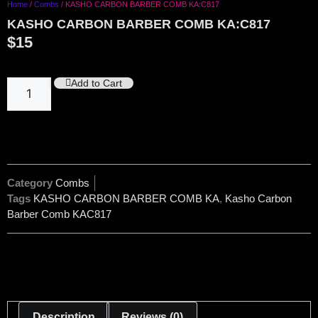
Home
/
Combs
/ KASHO CARBON BARBER COMB KA:C817
KASHO CARBON BARBER COMB KA:C817
$
15
Add to Cart
Category
Combs
Tags
KASHO CARBON BARBER COMB KA
,
Kasho Carbon
Barber Comb KAC817
Description
Reviews (0)