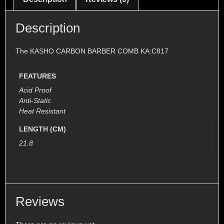
Description
The KASHO CARBON BARBER COMB KA:C817
FEATURES
Acid Proof
Anti-Static
Heat Resistant
LENGTH (CM)
21.8
Reviews