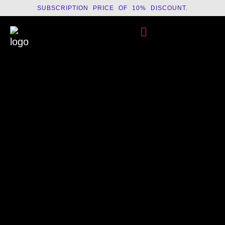
SUBSCRIPTION PRICE OF 10% DISCOUNT.