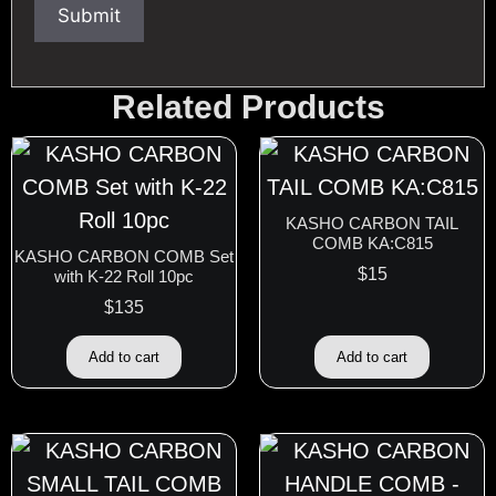
Related Products
KASHO CARBON TAIL
COMB KA:C815
KASHO CARBON COMB Set
$
15
with K-22 Roll 10pc
$
135
Add to cart
Add to cart