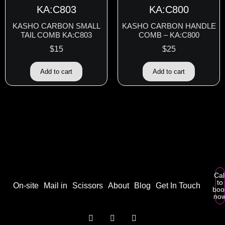
KASHO CARBON SMALL
KASHO CARBON HANDLE
TAIL COMB KA:C803
COMB – KA:C800
$
15
$
25
Add to cart
Add to cart
Cal
to
On-site
Mail in
Scissors
About
Blog
Get In Touch
boo
no