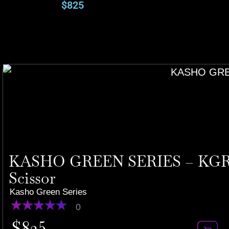
$
825
KASHO GREEN SERIES – KGR-7
Scissor
Kasho Green Series
0
$
825