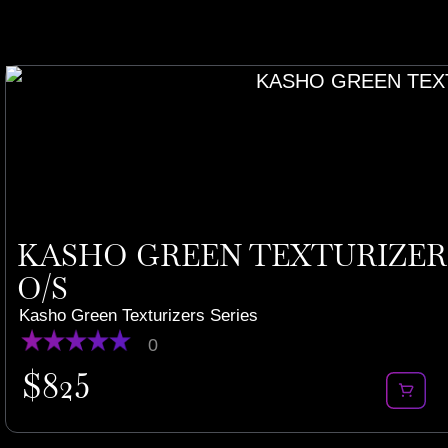
KASHO GREEN TEXTURIZERS 
O/S
Kasho Green Texturizers Series
0
$
825