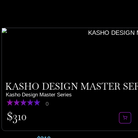
KASHO DESIGN MASTER SERI
Kasho Design Master Series
0
$
310