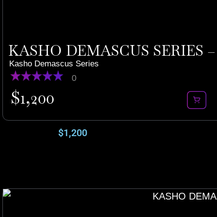
KASHO DEMASCUS SERIES – 
Kasho Demascus Series
0
$
1,200
$
1,200