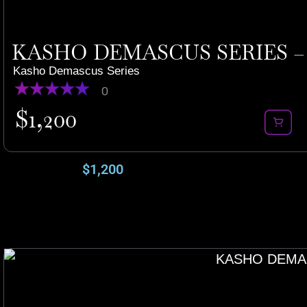
KASHO DEMASCUS SERIES – 
Kasho Demascus Series
0
$
1,200
$
1,200