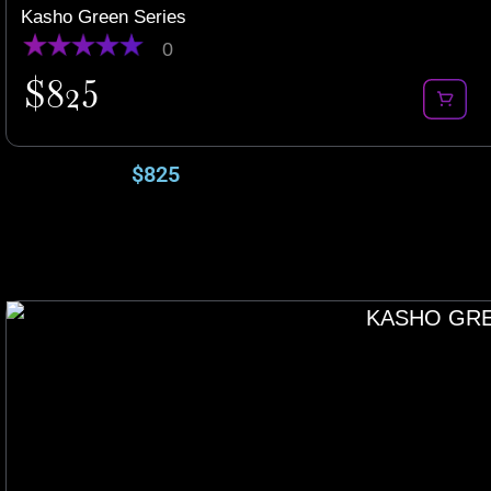
Kasho Green Series
0
$
825
$
825