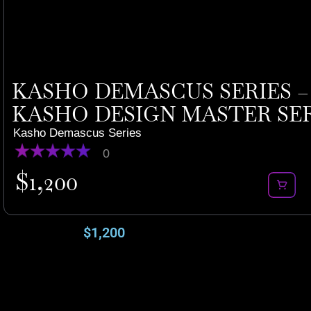
KASHO DEMASCUS SERIES – K
KASHO DESIGN MASTER SERIE
Kasho Demascus Series
0
$
1,200
$
1,200