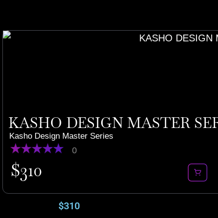
KASHO DESIGN MASTER SERI
Kasho Design Master Series
0
$
310
$
310