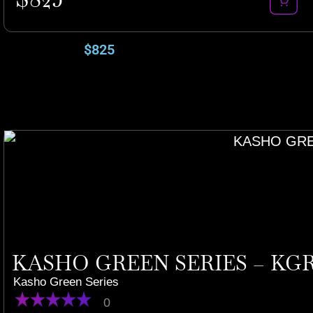
$
825
KASHO GREEN SERIES – KGR
Kasho Green Series
0