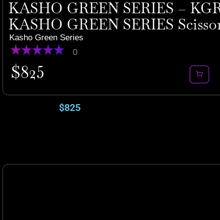
KASHO GREEN SERIES – KGR-
KASHO GREEN SERIES Scisso
Kasho Green Series
0
$
825
$
825