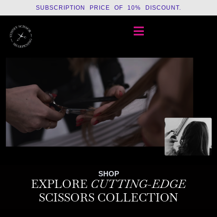
SUBSCRIPTION PRICE OF 10% DISCOUNT.
SHOP
EXPLORE
CUTTING-EDGE
SCISSORS COLLECTION