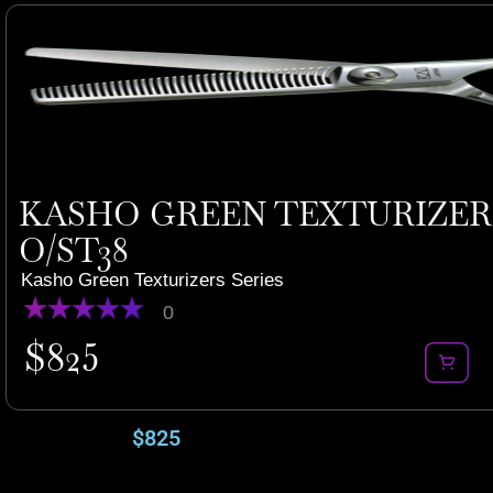
KASHO GREEN TEXTURIZERS 
O/ST38
Kasho Green Texturizers Series
0
$
825
$
825