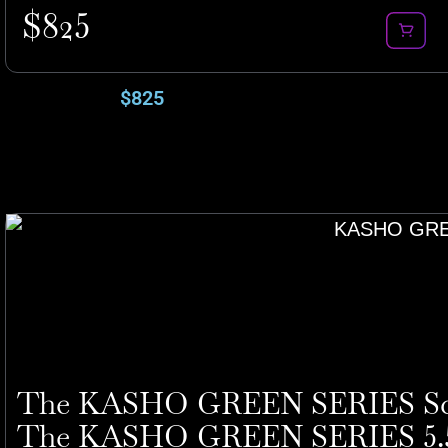
$
825
$
825
The KASHO GREEN SERIES Sci
The KASHO GREEN SERIES 5.5″ 