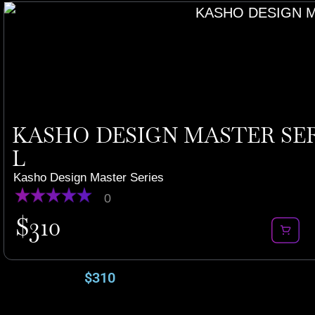
KASHO DESIGN MASTER SERI
L
Kasho Design Master Series
0
$
310
$
310