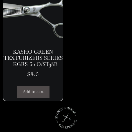
KASHO GREEN
TEXTURIZERS SERIES
– KGRS-60 O/ST38B
$
825
Add to cart