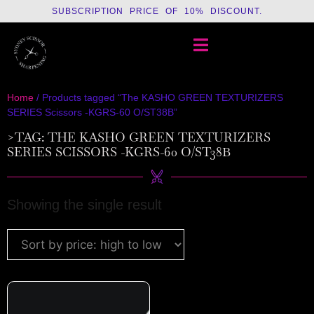
SUBSCRIPTION PRICE OF 10% DISCOUNT.
Home
/ Products tagged “The KASHO GREEN TEXTURIZERS
SERIES Scissors -KGRS-60 O/ST38B”
>TAG: THE KASHO GREEN TEXTURIZERS
SERIES SCISSORS -KGRS-60 O/ST38B
Showing the single result